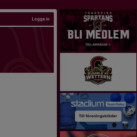
Logga in